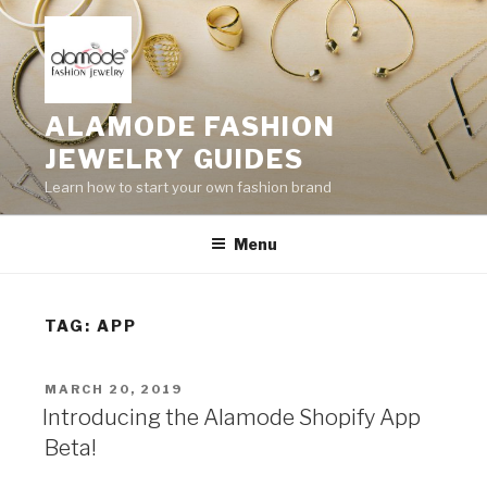
Skip
to
content
ALAMODE FASHION
JEWELRY GUIDES
Learn how to start your own fashion brand
Menu
TAG:
APP
POSTED
MARCH 20, 2019
ON
Introducing the Alamode Shopify App
Beta!