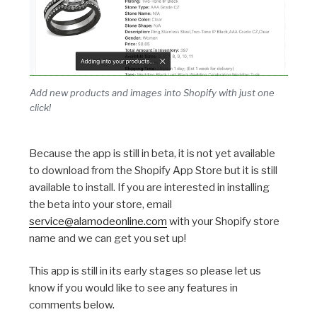
Add new products and images into Shopify with just one
click!
Because the app is still in beta, it is not yet available
to download from the Shopify App Store but it is still
available to install. If you are interested in installing
the beta into your store, email
service@alamodeonline.com
with your Shopify store
name and we can get you set up!
This app is still in its early stages so please let us
know if you would like to see any features in
comments below.