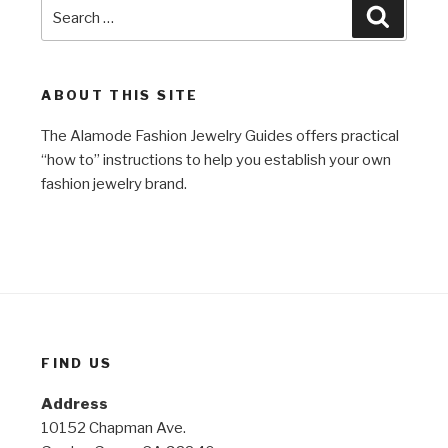
Search
Search
for:
ABOUT THIS SITE
The Alamode Fashion Jewelry Guides offers practical
“how to” instructions to help you establish your own
fashion jewelry brand.
FIND US
Address
10152 Chapman Ave.