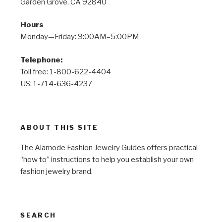
Garden Grove, CA 92840
Hours
Monday—Friday: 9:00AM–5:00PM
Telephone:
Toll free: 1-800-622-4404
US: 1-714-636-4237
ABOUT THIS SITE
The Alamode Fashion Jewelry Guides offers practical
“how to” instructions to help you establish your own
fashion jewelry brand.
SEARCH