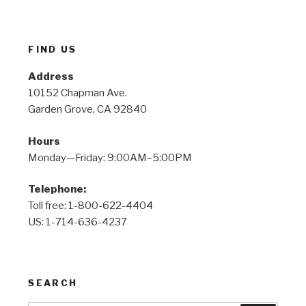
FIND US
Address
10152 Chapman Ave.
Garden Grove, CA 92840
Hours
Monday—Friday: 9:00AM–5:00PM
Telephone:
Toll free: 1-800-622-4404
US: 1-714-636-4237
SEARCH