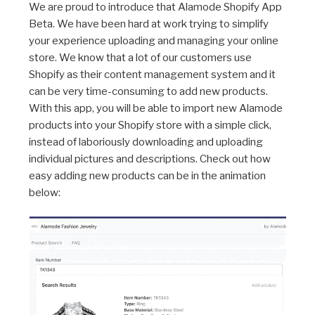
We are proud to introduce that Alamode Shopify App
Beta. We have been hard at work trying to simplify
your experience uploading and managing your online
store. We know that a lot of our customers use
Shopify as their content management system and it
can be very time-consuming to add new products.
With this app, you will be able to import new Alamode
products into your Shopify store with a simple click,
instead of laboriously downloading and uploading
individual pictures and descriptions. Check out how
easy adding new products can be in the animation
below: