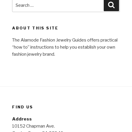
Search
Search
for:
ABOUT THIS SITE
The Alamode Fashion Jewelry Guides offers practical
“how to” instructions to help you establish your own
fashion jewelry brand.
FIND US
Address
10152 Chapman Ave.