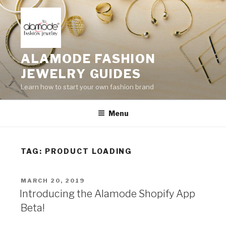
Skip
to
content
ALAMODE FASHION
JEWELRY GUIDES
Learn how to start your own fashion brand
Menu
TAG:
PRODUCT LOADING
POSTED
MARCH 20, 2019
ON
Introducing the Alamode Shopify App
Beta!