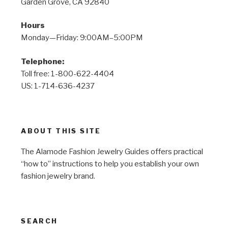
Garden Grove, CA 92840
Hours
Monday—Friday: 9:00AM–5:00PM
Telephone:
Toll free: 1-800-622-4404
US: 1-714-636-4237
ABOUT THIS SITE
The Alamode Fashion Jewelry Guides offers practical
“how to” instructions to help you establish your own
fashion jewelry brand.
SEARCH