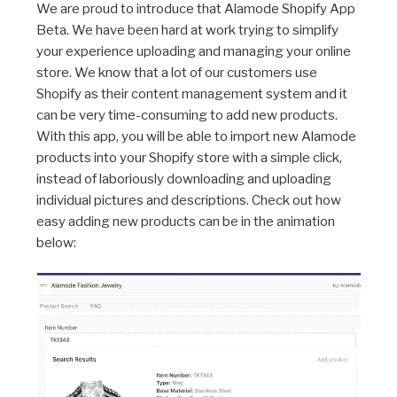
We are proud to introduce that Alamode Shopify App
Beta. We have been hard at work trying to simplify
your experience uploading and managing your online
store. We know that a lot of our customers use
Shopify as their content management system and it
can be very time-consuming to add new products.
With this app, you will be able to import new Alamode
products into your Shopify store with a simple click,
instead of laboriously downloading and uploading
individual pictures and descriptions. Check out how
easy adding new products can be in the animation
below: