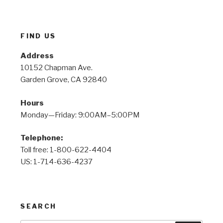
FIND US
Address
10152 Chapman Ave.
Garden Grove, CA 92840
Hours
Monday—Friday: 9:00AM–5:00PM
Telephone:
Toll free: 1-800-622-4404
US: 1-714-636-4237
SEARCH