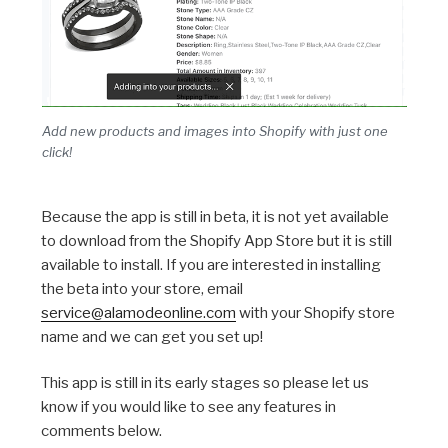
Add new products and images into Shopify with just one
click!
Because the app is still in beta, it is not yet available
to download from the Shopify App Store but it is still
available to install. If you are interested in installing
the beta into your store, email
service@alamodeonline.com
with your Shopify store
name and we can get you set up!
This app is still in its early stages so please let us
know if you would like to see any features in
comments below.