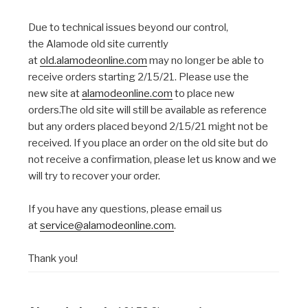
Due to technical issues beyond our control,
the Alamode old site currently
at
old.alamodeonline.com
may no longer be able to
receive orders starting 2/15/21. Please use the
new site at
alamodeonline.com
to place new
orders.The old site will still be available as reference
but any orders placed beyond 2/15/21 might not be
received. If you place an order on the old site but do
not receive a confirmation, please let us know and we
will try to recover your order.
If you have any questions, please email us
at
service@alamodeonline.com
.
Thank you!