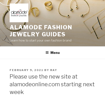
Skip
to
content
ALAMODE FASHION
JEWELRY GUIDES
Learn how to start your own fashion brand
Menu
POSTED
FEBRUARY 9, 2021
BY
RAY
ON
Please use the new site at
alamodeonline.com starting next
week