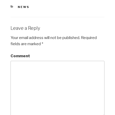
CATEGORIES
NEWS
Leave a Reply
Your email address will not be published.
Required
fields are marked
*
Comment