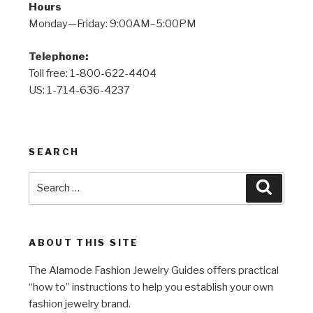
Hours
Monday—Friday: 9:00AM–5:00PM
Telephone:
Toll free: 1-800-622-4404
US: 1-714-636-4237
SEARCH
Search
Search
for:
ABOUT THIS SITE
The Alamode Fashion Jewelry Guides offers practical
“how to” instructions to help you establish your own
fashion jewelry brand.