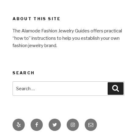
ABOUT THIS SITE
The Alamode Fashion Jewelry Guides offers practical
“how to” instructions to help you establish your own
fashion jewelry brand.
SEARCH
Search
Search
for:
Yelp
Facebook
Twitter
Instagram
Email