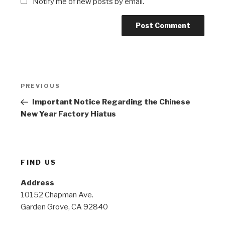
Notify me of new posts by email.
Post
Previous
PREVIOUS
navigation
Post
Important Notice Regarding the Chinese
New Year Factory Hiatus
FIND US
Address
10152 Chapman Ave.
Garden Grove, CA 92840