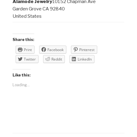
Alamode Jewelry
10152 Chapman Ave
Garden Grove CA 92840
United States
Share this:
Print
Facebook
Pinterest
Twitter
Reddit
LinkedIn
Like this:
Loading...