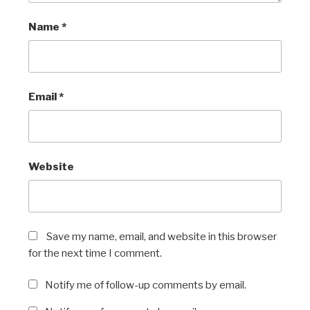
Name
*
Email
*
Website
Save my name, email, and website in this browser
for the next time I comment.
Notify me of follow-up comments by email.