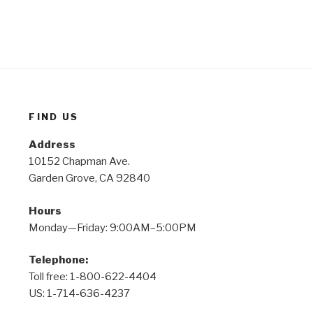
FIND US
Address
10152 Chapman Ave.
Garden Grove, CA 92840
Hours
Monday—Friday: 9:00AM–5:00PM
Telephone:
Toll free: 1-800-622-4404
US: 1-714-636-4237