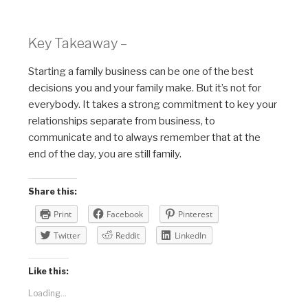
Key Takeaway –
Starting a family business can be one of the best
decisions you and your family make. But it’s not for
everybody. It takes a strong commitment to key your
relationships separate from business, to
communicate and to always remember that at the
end of the day, you are still family.
Share this:
Print
Facebook
Pinterest
Twitter
Reddit
LinkedIn
Like this:
Loading...