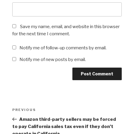
Save my name, email, and website in this browser
for the next time I comment.
Notify me of follow-up comments by email.
Notify me of new posts by email.
Post
Previous
PREVIOUS
navigation
Post
Amazon third-party sellers may be forced
to pay California sales tax even if they don’t
operate in California