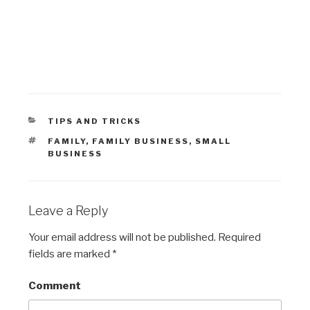
CATEGORIES
TIPS AND TRICKS
TAGS
FAMILY
,
FAMILY BUSINESS
,
SMALL
BUSINESS
Leave a Reply
Your email address will not be published.
Required
fields are marked
*
Comment