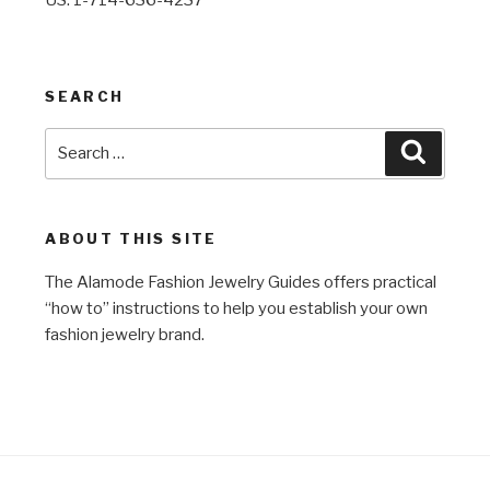
SEARCH
Search
Search
for:
ABOUT THIS SITE
The Alamode Fashion Jewelry Guides offers practical
“how to” instructions to help you establish your own
fashion jewelry brand.