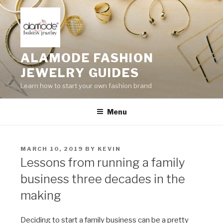
Skip
to
content
ALAMODE FASHION
JEWELRY GUIDES
Learn how to start your own fashion brand
Menu
POSTED
MARCH 10, 2019
BY
KEVIN
ON
Lessons from running a family
business three decades in the
making
Deciding to start a family business can be a pretty