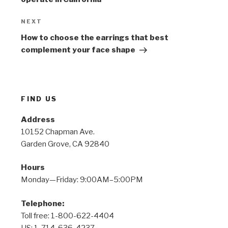
Next
NEXT
Post
How to choose the earrings that best
complement your face shape
FIND US
Address
10152 Chapman Ave.
Garden Grove, CA 92840
Hours
Monday—Friday: 9:00AM–5:00PM
Telephone:
Toll free: 1-800-622-4404
US: 1-714-636-4237