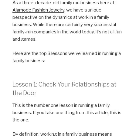
As a three-decade-old family run
business
here at
Alamode Fashion Jewelry
, we have a unique
perspective on the dynamics at work in a family
business. While there are certainly very successful
family-run companies in the world today, it’s not all fun
and games.
Here are the top 3 lessons we’ve learned in running a
family business:
Lesson 1: Check Your Relationships at
the Door
This is the number one lesson in running a family
business. If you take one thing from this article, this is
the one.
By definition, working in a family business means