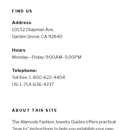
FIND US
Address
10152 Chapman Ave.
Garden Grove, CA 92840
Hours
Monday—Friday: 9:00AM–5:00PM
Telephone:
Toll free: 1-800-622-4404
US: 1-714-636-4237
ABOUT THIS SITE
The Alamode Fashion Jewelry Guides offers practical
“how to” instructions to help you establish your own