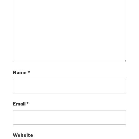
Name
*
Email
*
Website