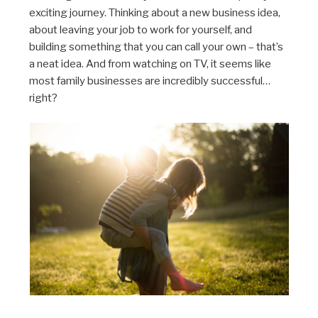
exciting journey. Thinking about a new business idea,
about leaving your job to work for yourself, and
building something that you can call your own – that’s
a neat idea. And from watching on TV, it seems like
most family businesses are incredibly successful…
right?