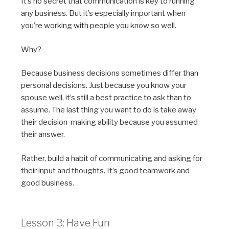
It’s no secret that communication is key to running
any business. But it’s especially important when
you’re working with people you know so well.
Why?
Because business decisions sometimes
differ
than
personal decisions. Just because you know your
spouse well, it’s still a best
practice
to ask than to
assume. The last thing you want to do is take away
their decision-making ability because you assumed
their answer.
Rather, build a habit of communicating and asking for
their input and thoughts. It’s good teamwork and
good business.
Lesson 3: Have Fun