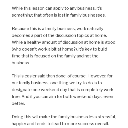
While this lesson can apply to any business, it’s
something that often is lost in family businesses.
Because this is a family business, work naturally
becomes a part of the discussion topics at home.
While a healthy amount of discussion at home is good
(who doesn’t work a bit at home?), it’s key to build
time that is focused on the family and not the
business.
This is easier said than done, of course. However, for
our family business, one thing we try to do is to
designate one weekend day that is completely work-
free. And if you can aim for both weekend days, even
better.
Doing this will make the family business less stressful,
happier and tends to lead to more success overall.