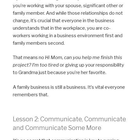
you’re working with your spouse, significant other or
family member. And while those relationships do not
change, it’s crucial that everyone in the business
understands that in the workplace, you are co-
workers working in a business environment first and
family members second.
That means no
Hi Mom, can you help me finish this
project? I’m too tired
or giving up your responsibility
to Grandma just because you’re her favorite.
A family business is still a business. It’s vital everyone
remembers that.
Lesson 2: Communicate, Communicate
and Communicate Some More