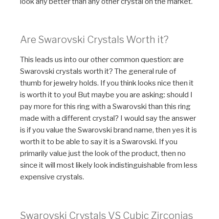
look any better than any other crystal on the market.
Are Swarovski Crystals Worth it?
This leads us into our other common question: are
Swarovski crystals worth it? The general rule of
thumb for jewelry holds. If you think looks nice then it
is worth it to you! But maybe you are asking: should I
pay more for this ring with a Swarovski than this ring
made with a different crystal? I would say the answer
is if you value the Swarovski brand name, then yes it is
worth it to be able to say it is a Swarovski. If you
primarily value just the look of the product, then no
since it will most likely look indistinguishable from less
expensive crystals.
Swarovski Crystals VS Cubic Zirconias