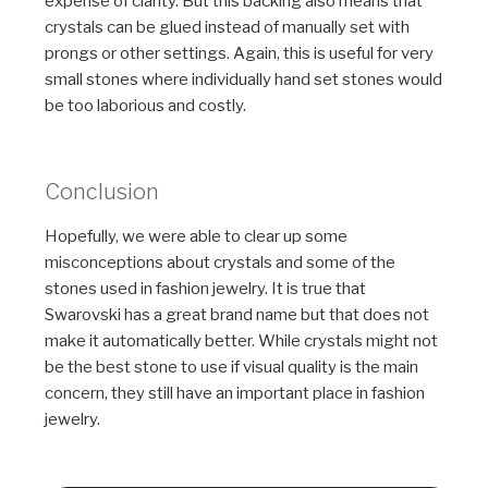
expense of clarity. But this backing also means that
crystals can be glued instead of manually set with
prongs or other settings. Again, this is useful for very
small stones where individually hand set stones would
be too laborious and costly.
Conclusion
Hopefully, we were able to clear up some
misconceptions about crystals and some of the
stones used in fashion jewelry. It is true that
Swarovski has a great brand name but that does not
make it automatically better. While crystals might not
be the best stone to use if visual quality is the main
concern, they still have an important place in fashion
jewelry.