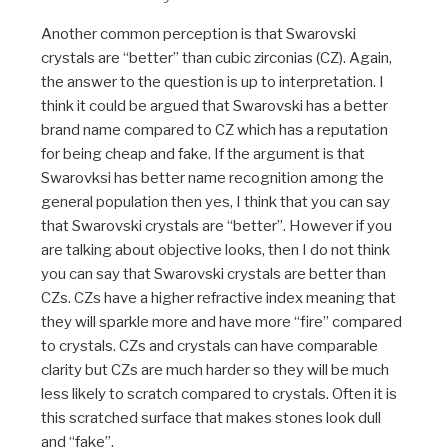
Another common perception is that Swarovski
crystals are “better” than cubic zirconias (CZ). Again,
the answer to the question is up to interpretation. I
think it could be argued that Swarovski has a better
brand name compared to CZ which has a reputation
for being cheap and fake. If the argument is that
Swarovksi has better name recognition among the
general population then yes, I think that you can say
that Swarovski crystals are “better”. However if you
are talking about objective looks, then I do not think
you can say that Swarovski crystals are better than
CZs. CZs have a higher refractive index meaning that
they will sparkle more and have more “fire” compared
to crystals. CZs and crystals can have comparable
clarity but CZs are much harder so they will be much
less likely to scratch compared to crystals. Often it is
this scratched surface that makes stones look dull
and “fake”.