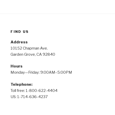
FIND US
Address
10152 Chapman Ave.
Garden Grove, CA 92840
Hours
Monday—Friday: 9:00AM–5:00PM
Telephone:
Toll free: 1-800-622-4404
US: 1-714-636-4237