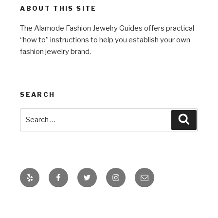
ABOUT THIS SITE
The Alamode Fashion Jewelry Guides offers practical
“how to” instructions to help you establish your own
fashion jewelry brand.
SEARCH
Search
Search
for:
Yelp
Facebook
Twitter
Instagram
Email
Proudly powered by WordPress