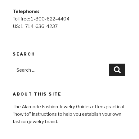
Telephone:
Toll free: 1-800-622-4404
US: 1-714-636-4237
SEARCH
Search
Search
for:
ABOUT THIS SITE
The Alamode Fashion Jewelry Guides offers practical
“how to” instructions to help you establish your own
fashion jewelry brand.