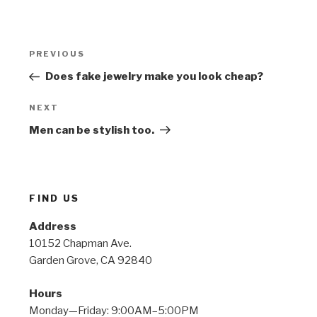
Post
Previous
PREVIOUS
navigation
Post
Does fake jewelry make you look cheap?
Next
NEXT
Post
Men can be stylish too.
FIND US
Address
10152 Chapman Ave.
Garden Grove, CA 92840
Hours
Monday—Friday: 9:00AM–5:00PM