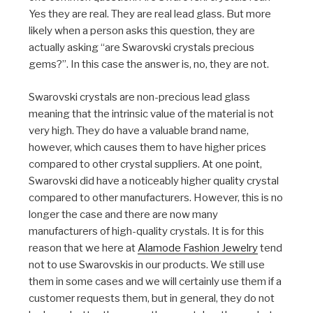
Yes they are real. They are real lead glass. But more
likely when a person asks this question, they are
actually asking “are Swarovski crystals precious
gems?”. In this case the answer is, no, they are not.
Swarovski crystals are non-precious lead glass
meaning that the intrinsic value of the material is not
very high. They do have a valuable brand name,
however, which causes them to have higher prices
compared to other crystal suppliers. At one point,
Swarovski did have a noticeably higher quality crystal
compared to other manufacturers. However, this is no
longer the case and there are now many
manufacturers of high-quality crystals. It is for this
reason that we here at
Alamode Fashion Jewelry
tend
not to use Swarovskis in our products. We still use
them in some cases and we will certainly use them if a
customer requests them, but in general, they do not