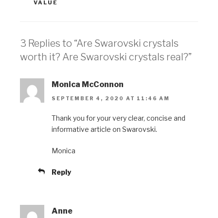
VALUE
3 Replies to “Are Swarovski crystals
worth it? Are Swarovski crystals real?”
Monica McConnon
SEPTEMBER 4, 2020 AT 11:46 AM
Thank you for your very clear, concise and
informative article on Swarovski.
Monica
Reply
Anne