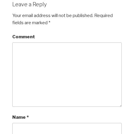
Leave a Reply
Your email address will not be published.
Required
fields are marked
*
Comment
Name
*