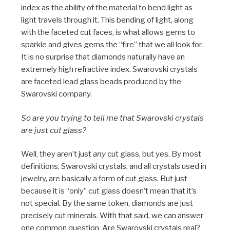
index as the ability of the material to bend light as
light travels through it. This bending of light, along
with the faceted cut faces, is what allows gems to
sparkle and gives gems the “fire” that we all look for.
It is no surprise that diamonds naturally have an
extremely high refractive index. Swarovski crystals
are faceted lead glass beads produced by the
Swarovski company.
So are you trying to tell me that Swarovski crystals
are just cut glass?
Well, they aren’t just
any
cut glass, but yes. By most
definitions, Swarovski crystals, and all crystals used in
jewelry, are basically a form of cut glass. But just
because it is “only” cut glass doesn’t mean that it’s
not special. By the same token, diamonds are just
precisely cut minerals. With that said, we can answer
one common question. Are Swarovski crystals real?