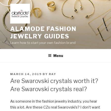
Skip
to
content
ALAMODE FASHION
JEWELRY GUIDES
Learn how to start your own fashion brand
Menu
POSTED
MARCH 14, 2019
BY
RAY
ON
Are Swarovski crystals worth it?
Are Swarovski crystals real?
As someone in the fashion jewelry industry, you hear
this a lot. Are these CZs real Swarovski’s? I don’t want