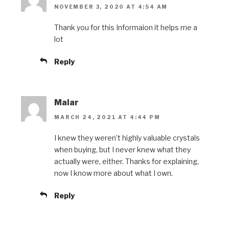
NOVEMBER 3, 2020 AT 4:54 AM
Thank you for this Informaion it helps me a
lot
Reply
Malar
MARCH 24, 2021 AT 4:44 PM
I knew they weren’t highly valuable crystals
when buying, but I never knew what they
actually were, either. Thanks for explaining,
now I know more about what I own.
Reply