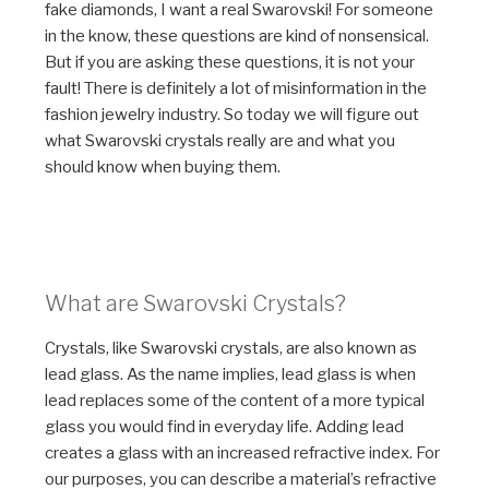
fake diamonds, I want a real Swarovski! For someone
in the know, these questions are kind of nonsensical.
But if you are asking these questions, it is not your
fault! There is definitely a lot of misinformation in the
fashion jewelry industry. So today we will figure out
what Swarovski crystals really are and what you
should know when buying them.
What are Swarovski Crystals?
Crystals, like Swarovski crystals, are also known as
lead glass. As the name implies, lead glass is when
lead replaces some of the content of a more typical
glass you would find in everyday life. Adding lead
creates a glass with an increased refractive index. For
our purposes, you can describe a material’s refractive