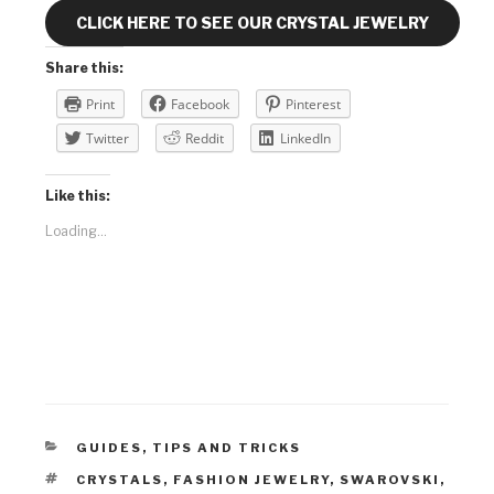
CLICK HERE TO SEE OUR CRYSTAL JEWELRY
Share this:
Print
Facebook
Pinterest
Twitter
Reddit
LinkedIn
Like this:
Loading...
CATEGORIES
GUIDES
,
TIPS AND TRICKS
TAGS
CRYSTALS
,
FASHION JEWELRY
,
SWAROVSKI
,