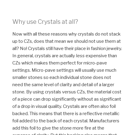
Why use Crystals at all?
Now with all these reasons why crystals do not stack
up to CZs, does that mean we should not use them at
all? No! Crystals still have their place in fashion jewelry.
In general, crystals are actually
less
expensive than
CZs which makes them perfect for micro-pave
settings. Micro-pave settings will usually use much
smaller stones so each individual stone does not
need the same level of clarity and detail of a larger
stone. By using crystals versus CZs, the material cost
of a piece can drop significantly without as significant
of a drop in visual quality. Crystals are often also foil
backed. This means that there is a reflective metallic
foil added to the back of each crystal. Manufacturers
add this foil to give the stone more fire at the