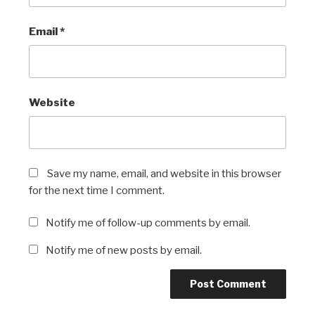
Email
*
Website
Save my name, email, and website in this browser
for the next time I comment.
Notify me of follow-up comments by email.
Notify me of new posts by email.