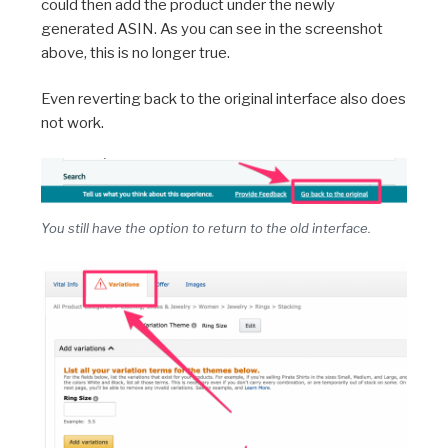
could then add the product under the newly
generated ASIN. As you can see in the screenshot
above, this is no longer true.
Even reverting back to the original interface also does
not work.
You still have the option to return to the old interface.