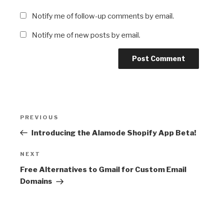
Notify me of follow-up comments by email.
Notify me of new posts by email.
Post
Previous
PREVIOUS
navigation
Post
Introducing the Alamode Shopify App Beta!
Next
NEXT
Post
Free Alternatives to Gmail for Custom Email
Domains