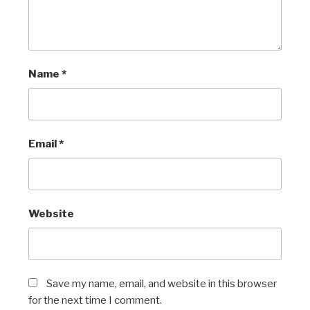
Name
*
Email
*
Website
Save my name, email, and website in this browser
for the next time I comment.