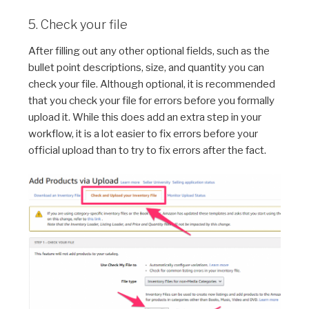
5. Check your file
After filling out any other optional fields, such as the
bullet point descriptions, size, and quantity you can
check your file. Although optional, it is recommended
that you check your file for errors before you formally
upload it. While this does add an extra step in your
workflow, it is a lot easier to fix errors before your
official upload than to try to fix errors after the fact.