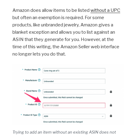
Amazon does allow items to be listed
without a UPC
but often an exemption is required. For some
products, like unbranded jewelry, Amazon gives a
blanket exception and allows you to list against an
ASIN that they generate for you. However, at the
time of this writing, the Amazon Seller web interface
no longer lets you do that.
Trying to add an item without an existing ASIN does not