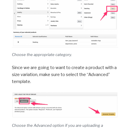
Choose the appropriate category.
Since we are going to want to create a product with a
size variation, make sure to select the “Advanced”
template.
Choose the Advanced option if you are uploading a