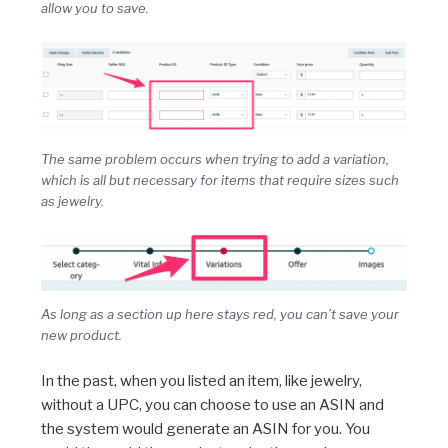
allow you to save.
The same problem occurs when trying to add a variation,
which is all but necessary for items that require sizes such
as jewelry.
As long as a section up here stays red, you can’t save your
new product.
In the past, when you listed an item, like jewelry,
without a UPC, you can choose to use an ASIN and
the system would generate an ASIN for you. You