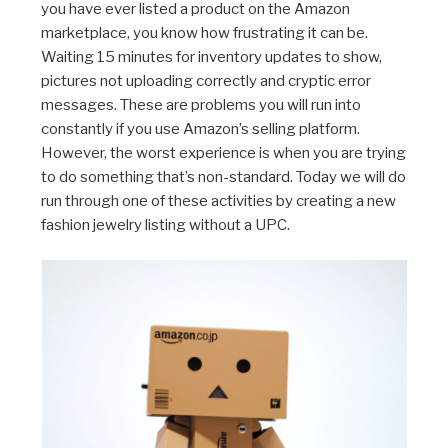
you have ever listed a product on the Amazon
marketplace, you know how frustrating it can be.
Waiting 15 minutes for inventory updates to show,
pictures not uploading correctly and cryptic error
messages. These are problems you will run into
constantly if you use Amazon’s selling platform.
However, the worst experience is when you are trying
to do something that’s non-standard. Today we will do
run through one of these activities by creating a new
fashion jewelry listing without a UPC.