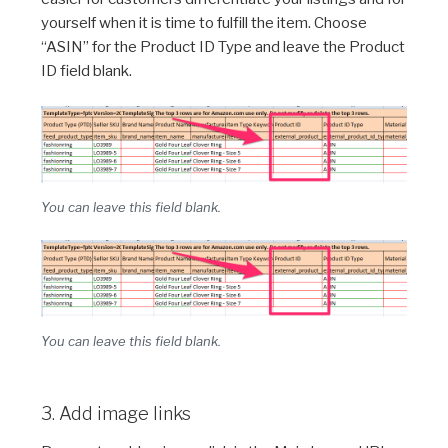
yourself when it is time to fulfill the item. Choose
“ASIN” for the Product ID Type and leave the Product
ID field blank.
You can leave this field blank.
You can leave this field blank.
3. Add image links