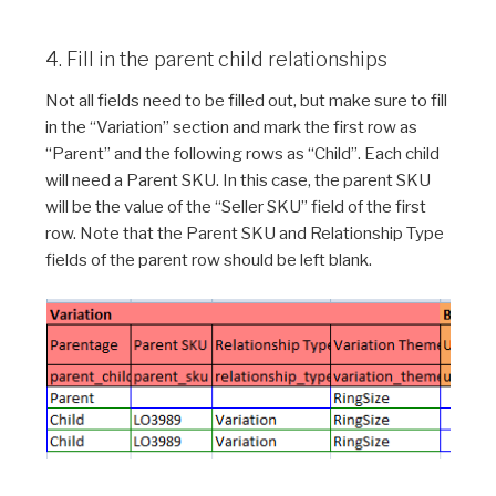
4. Fill in the parent child relationships
Not all fields need to be filled out, but make sure to fill
in the “Variation” section and mark the first row as
“Parent” and the following rows as “Child”. Each child
will need a Parent SKU. In this case, the parent SKU
will be the value of the “Seller SKU” field of the first
row. Note that the Parent SKU and Relationship Type
fields of the parent row should be left blank.