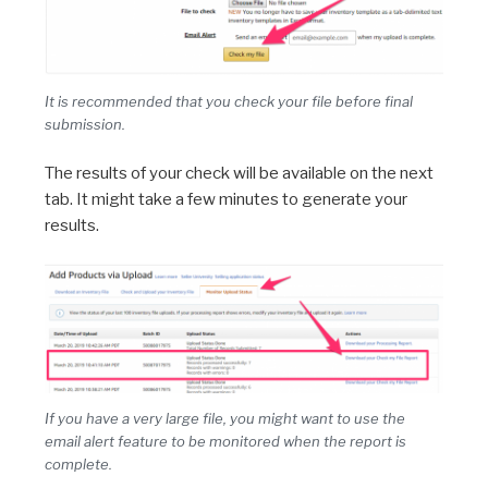
It is recommended that you check your file before final
submission.
The results of your check will be available on the next
tab. It might take a few minutes to generate your
results.
If you have a very large file, you might want to use the
email alert feature to be monitored when the report is
complete.