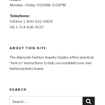
Monday—Friday: 9:00AM–5:00PM
Telephone:
Toll free: 1-800-622-4404
US: 1-714-636-4237
ABOUT THIS SITE
The Alamode Fashion Jewelry Guides offers practical
“how to” instructions to help you establish your own
fashion jewelry brand.
SEARCH
Search
Search
for: