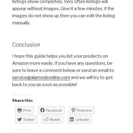
listings show completely. Very often listings will
appear without images. Give it a few minutes, if the
images do not show up then you can edit the listing
manually.
Conclusion
I hope this guide helps you list your products on
Amazon more easily. If you have any questions, be
sure to leave a comment below or send an email to
service@alamodeonline.com
and we will try to get
back to you as soon as possible!
Share this:
Print
Facebook
Pinterest
Twitter
Reddit
LinkedIn