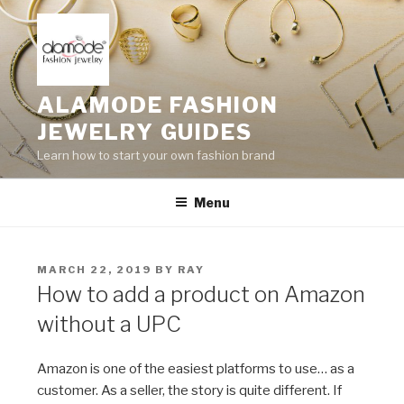
Skip
to
content
ALAMODE FASHION
JEWELRY GUIDES
Learn how to start your own fashion brand
Menu
POSTED
MARCH 22, 2019
BY
RAY
ON
How to add a product on Amazon
without a UPC
Amazon is one of the easiest platforms to use… as a
customer. As a seller, the story is quite different. If