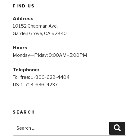
FIND US
Address
10152 Chapman Ave.
Garden Grove, CA 92840
Hours
Monday—Friday: 9:00AM–5:00PM
Telephone:
Toll free: 1-800-622-4404
US: 1-714-636-4237
SEARCH
Search
Search
for: