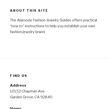
ABOUT THIS SITE
The Alamode Fashion Jewelry Guides offers practical
“how to” instructions to help you establish your own
fashion jewelry brand.
FIND US
Address
10152 Chapman Ave.
Garden Grove, CA 92840
Hours