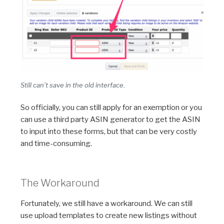
Still can’t save in the old interface.
So officially, you can still apply for an exemption or you
can use a third party ASIN generator to get the ASIN
to input into these forms, but that can be very costly
and time-consuming.
The Workaround
Fortunately, we still have a workaround. We can still
use upload templates to create new listings without