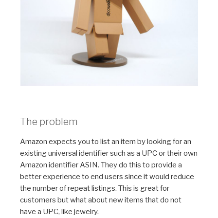
The problem
Amazon expects you to list an item by looking for an
existing universal identifier such as a UPC or their own
Amazon identifier ASIN. They do this to provide a
better experience to end users since it would reduce
the number of repeat listings. This is great for
customers but what about new items that do not
have a UPC, like jewelry.