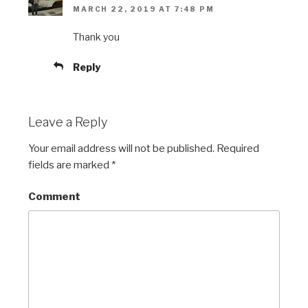
MARCH 22, 2019 AT 7:48 PM
Thank you
Reply
Leave a Reply
Your email address will not be published.
Required
fields are marked
*
Comment