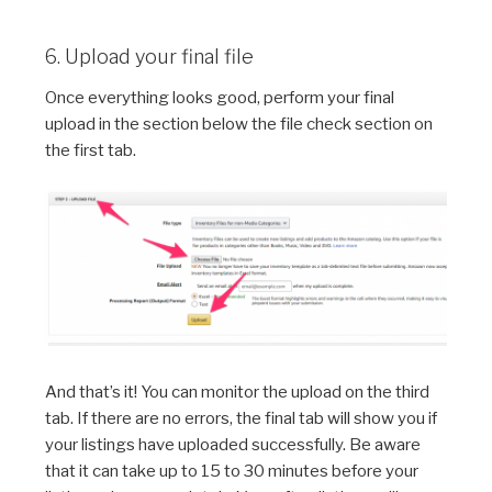
6. Upload your final file
Once everything looks good, perform your final
upload in the section below the file check section on
the first tab.
And that’s it! You can monitor the upload on the third
tab. If there are no errors, the final tab will show you if
your listings have uploaded successfully. Be aware
that it can take up to 15 to 30 minutes before your