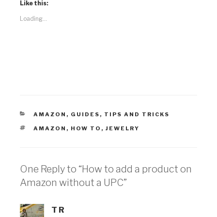
Like this:
Loading...
CATEGORIES
AMAZON
,
GUIDES
,
TIPS AND TRICKS
TAGS
AMAZON
,
HOW TO
,
JEWELRY
One Reply to “How to add a product on
Amazon without a UPC”
T R