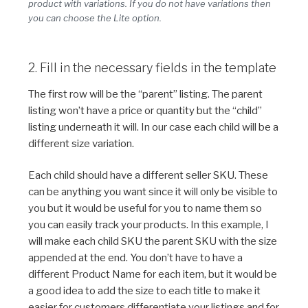
product with variations. If you do not have variations then
you can choose the Lite option.
2. Fill in the necessary fields in the template
The first row will be the “parent” listing. The parent
listing won’t have a price or quantity but the “child”
listing underneath it will. In our case each child will be a
different size variation.
Each child should have a different seller SKU. These
can be anything you want since it will only be visible to
you but it would be useful for you to name them so
you can easily track your products. In this example, I
will make each child SKU the parent SKU with the size
appended at the end. You don’t have to have a
different Product Name for each item, but it would be
a good idea to add the size to each title to make it
easier for customers differentiate your listings and for