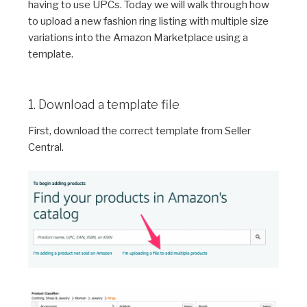
having to use UPCs. Today we will walk through how
to upload a new fashion ring listing with multiple size
variations into the Amazon Marketplace using a
template.
1. Download a template file
First, download the correct template from Seller
Central.