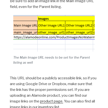
Be sure to add an image link in the Main Image URL
field, even for the Parent listing.
The Main Image URL needs to be set for the Parent
listing as well
This URL should be a publicly accessible link, so if you
are using Google Drive or Dropbox, make sure that
the link has the proper permissions set. If you are
uploading an Alamode product, you can find our
image links on the
product page.
You can also find all
image links in our
inventory list
.