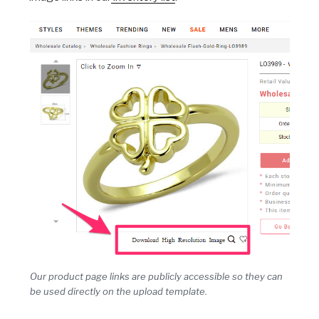
Our product page links are publicly accessible so they can
be used directly on the upload template.